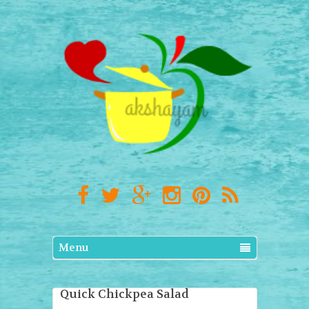
Menu
Quick Chickpea Salad