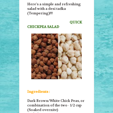
Here's a simple and refreshing
salad with a desi tadka
(Tempering)!!!
QUICK
CHICKPEA SALAD
Ingredients :
Dark Brown/White Chick Peas, or
combination of the two - 1/2 cup
(Soaked overnite)