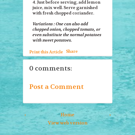
4. Just before serving, add lemon
juice, mix well. Serve garnished
with fresh chopped coriander.
Variations : One can also add
chopped onion, chopped tomato, or
even substitute the normal potatoes
with sweet potatoes.
Share
Print this Article
0 comments:
Post a Comment
‹
Home
›
View web version