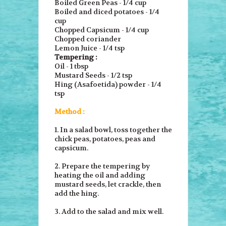
Boiled Green Peas - 1/4 cup
Boiled and diced potatoes - 1/4
cup
Chopped Capsicum - 1/4 cup
Chopped coriander
Lemon Juice - 1/4 tsp
Tempering :
Oil - 1 tbsp
Mustard Seeds - 1/2 tsp
Hing (Asafoetida) powder - 1/4
tsp
Method :
1. In a salad bowl, toss together the
chick peas, potatoes, peas and
capsicum.
2. Prepare the tempering by
heating the oil and adding
mustard seeds, let crackle, then
add the hing.
3. Add to the salad and mix well.