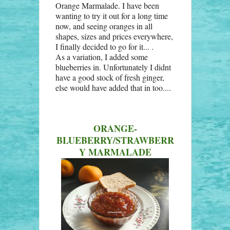
Orange Marmalade. I have been
wanting to try it out for a long time
now, and seeing oranges in all
shapes, sizes and prices everywhere,
I finally decided to go for it... .
As a variation, I added some
blueberries in. Unfortunately I didnt
have a good stock of fresh ginger,
else would have added that in too....
ORANGE-
BLUEBERRY/STRAWBERR
Y MARMALADE