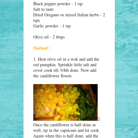
Black pepper powder - 1 tsp
Salt to taste
Dried Oregano or mixed Italian herbs - 2
tsps
Garlic powder - 1 tsp
Olive oil - 2 tbsps
Method
:
1. Heat olive oil in a wok and add the
red pumpkin. Sprinkle little salt and
cover cook till 3/4th done. Now add
the
cauliflower florets
.
2.
Once the cauliflower is half-done as
well, tip in the
capsicum and let cook.
Again when this is half done, add the