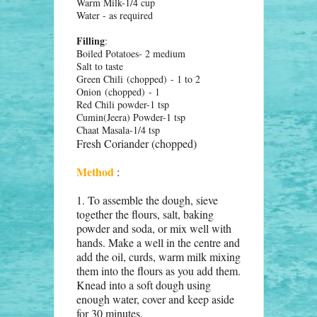
Warm Milk-1/4 cup
Water - as required
Filling
:
Boiled Potatoes- 2 medium
Salt to taste
Green Chili
(chopped)
- 1 to 2
Onion
(chopped)
- 1
Red Chili powder-1 tsp
Cumin(Jeera) Powder-1 tsp
Chaat Masala-1/4 tsp
Fresh Coriander (c
hopped)
Method
:
1. To assemble the dough, sieve
together the flours, salt, baking
powder and soda, or mix well with
hands. Make a well in the centre and
add the oil, curds, warm milk mixing
them into the flours as you add them.
Knead into a soft dough using
enough water, cover and keep aside
for 30 minutes.