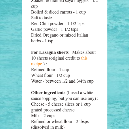
Soaked & drained soya nuggets - 1/2
cup
Boiled & diced carrots - 1 cup
Salt to taste
Red Chili powder - 1 1/2 tsps
Garlic powder - 1 1/2 tsps
Dried Oregano or mixed Italian
herbs - 1 tsp
For Lasagna sheets
- Makes about
10 sheets (original credit to
this
recipe
) :
Refined flour - 1 cup
Wheat flour - 1/2 cup
Water - between 1/2 and 3/4th cup
Other ingredients
(I used a white
sauce topping, but you can use any) :
Cheese - 5 cheese slices or 1 cup
grated processed cheese
Milk - 2 cups
Refined or wheat flour - 2 tbsps
(dissolved in milk)