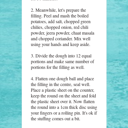
2. Meanwhile, let's prepare the
filling. Peel and mash the boiled
potatoes, add salt, chopped green
chilies, chopped onion, red chili
powder, jeera powder, chaat masala
and chopped coriander. Mix well
using your hands and keep aside.
3. Divide the dough into 12 equal
portions and make same number of
portions for the filling as well.
4. Flatten one dough ball and place
the filling in the centre, seal well.
Place a plastic sheet on the counter,
keep the round on the sheet and fold
the plastic sheet over it. Now flatten
the round into a 1cm thick disc using
your fingers or a rolling pin. It's ok if
the stuffing comes out a bit.