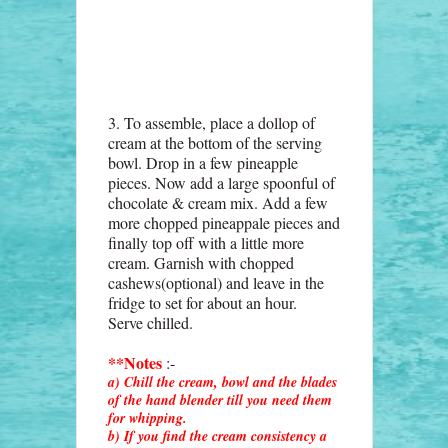
3. To assemble, place a dollop of
cream at the bottom of the serving
bowl. Drop in a few pineapple
pieces. Now add a large spoonful of
chocolate & cream mix. Add a few
more chopped pineappale pieces and
finally top off with a little more
cream. Garnish with chopped
cashews(optional) and leave in the
fridge to set for about an hour.
Serve chilled.
**Notes
:-
a) Chill the cream, bowl and the blades
of the hand blender till you need them
for whipping.
b) If you find the cream consistency a