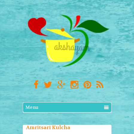
Menu
Amritsari Kulcha