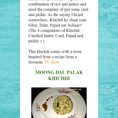
combination of rice and pulses and
need the company of just some curd
and pickle. As the saying I heard
somewhere, Khichdi ke chaar yaar,
Ghee, Dahi, Papad aur Achaar!!
(The 4 companions of Khichdi -
Clarified butter, Curd, Papad and
pickle :) )
This khichdi comes with a twist,
inspired from a recipe from a
favourite
TV show
MOONG DAL PALAK
KHICHDI