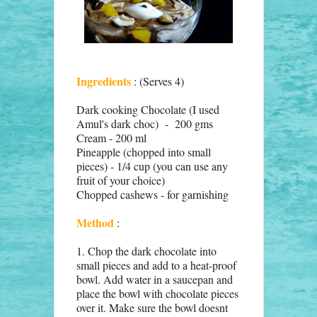
Ingredients
: (Serves 4)
Dark cooking Chocolate (I used
Amul's dark choc) - 200 gms
Cream - 200 ml
Pineapple (chopped into small
pieces) - 1/4 cup (you can use any
fruit of your choice)
Chopped cashews - for garnishing
Method
:
1. Chop the dark chocolate into
small pieces and add to a heat-proof
bowl. Add water in a saucepan and
place the bowl with chocolate pieces
over it. Make sure the bowl doesnt