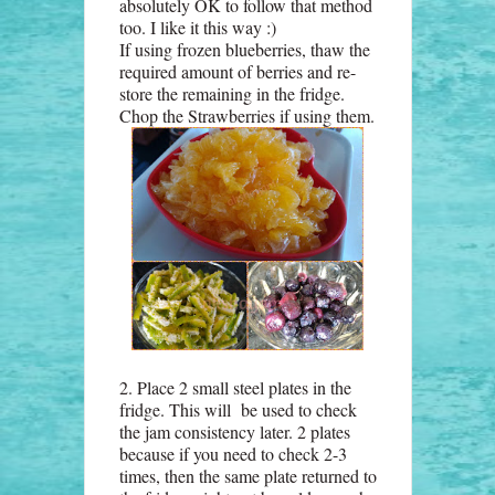
absolutely OK to follow that method
too. I like it this way :)
If using frozen blueberries, thaw the
required amount of berries and re-
store the remaining in the fridge.
Chop the Strawberries if using them.
2. Place 2 small steel plates in the
fridge. This will be used to check
the jam consistency later. 2 plates
because if you need to check 2-3
times, then the same plate returned to