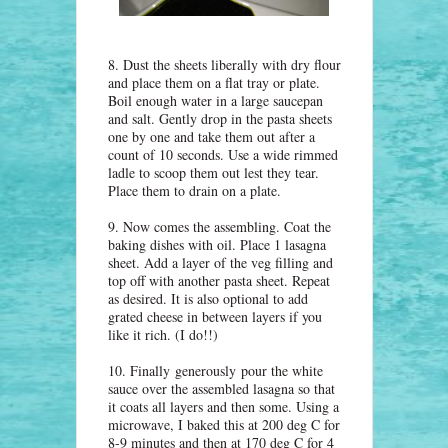
8. Dust the sheets liberally with dry flour
and place them on a flat tray or plate.
Boil enough water in a large saucepan
and salt. Gently drop in the pasta sheets
one by one and take them out after a
count of 10 seconds. Use a wide rimmed
ladle to scoop them out lest they tear.
Place them to drain on a plate.
9. Now comes the assembling. Coat the
baking dishes with oil. Place 1 lasagna
sheet. Add a layer of the veg filling and
top off with another pasta sheet. Repeat
as desired. It is also optional to add
grated cheese in between layers if you
like it rich. (I do!!)
10. Finally
generously
pour the white
sauce over the assembled lasagna so that
it coats all layers and then some. Using a
microwave, I baked this at 200 deg C for
8-9 minutes and then at 170 deg C for 4