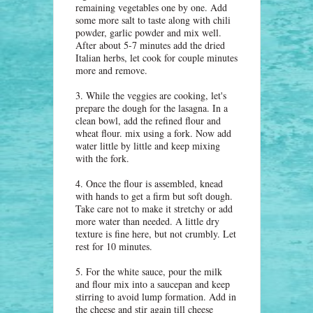
remaining vegetables one by one. Add
some more salt to taste along with chili
powder, garlic powder and mix well.
After about 5-7 minutes add the dried
Italian herbs, let cook for couple minutes
more and remove.
3. While the veggies are cooking, let's
prepare the dough for the lasagna. In a
clean bowl, add the refined flour and
wheat flour. mix using a fork. Now add
water little by little and keep mixing
with the fork.
4. Once the flour is assembled, knead
with hands to get a firm but soft dough.
Take care not to make it stretchy or add
more water than needed. A little dry
texture is fine here, but not crumbly. Let
rest for 10 minutes.
5. For the white sauce, pour the milk
and flour mix into a saucepan and keep
stirring to avoid lump formation. Add in
the cheese and stir again till cheese