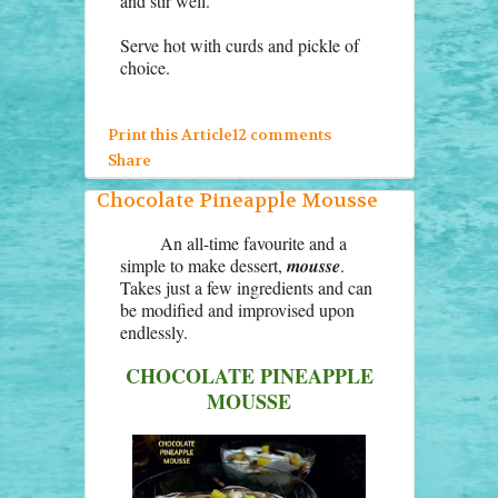
and stir well.
Serve hot with curds and pickle of
choice.
Print this Article
12 comments
Share
Chocolate Pineapple Mousse
An all-time favourite and a
simple to make dessert,
mousse
.
Takes just a few ingredients and can
be modified and improvised upon
endlessly.
CHOCOLATE PINEAPPLE
MOUSSE