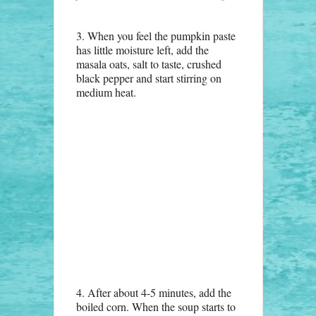
3. When you feel the pumpkin paste
has little moisture left, add the
masala oats, salt to taste, crushed
black pepper and start stirring on
medium heat.
4. After about 4-5 minutes, add the
boiled corn. When the soup starts to