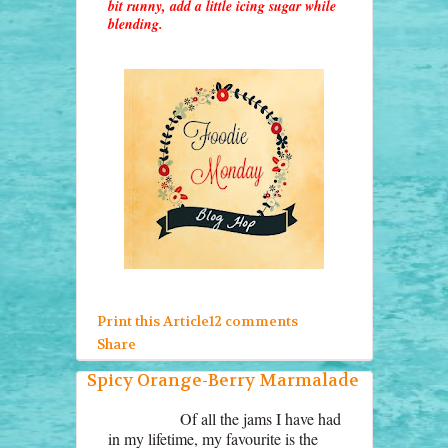
bit runny, add a little icing sugar while
blending.
Print this Article
12 comments
Share
Spicy Orange-Berry Marmalade
Of all the jams I have had
in my lifetime, my favourite is the