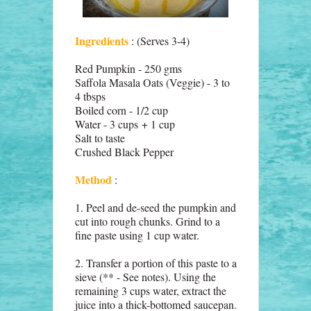
Ingredients
: (Serves 3-4)
Red Pumpkin - 250 gms
Saffola Masala Oats (Veggie) - 3 to
4 tbsps
Boiled corn - 1/2 cup
Water - 3 cups + 1 cup
Salt to taste
Crushed Black Pepper
Method
:
1. Peel and de-seed the pumpkin and
cut into rough chunks. Grind to a
fine paste using 1 cup water.
2. Transfer a portion of this paste to a
sieve (** - See notes). Using the
remaining 3 cups water, extract the
juice into a thick-bottomed saucepan.