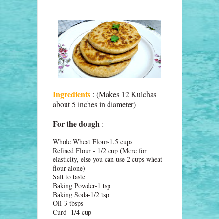
Ingredients
: (Makes 12 Kulchas
about 5 inches in diameter)
For the dough
:
Whole Wheat Flour-1.5 cups
Refined Flour - 1/2 cup (More for
elasticity, else you can use 2 cups wheat
flour alone)
Salt to taste
Baking Powder-1 tsp
Baking Soda-1/2 tsp
Oil-3 tbsps
Curd -1/4 cup