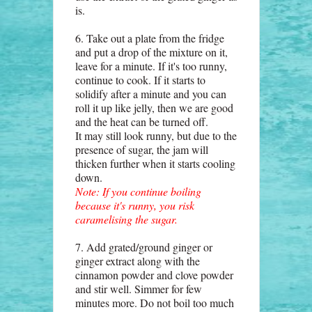
is.
6. Take out a plate from the fridge
and put a drop of the mixture on it,
leave for a minute. If it's too runny,
continue to cook. If it starts to
solidify after a minute and you can
roll it up like jelly, then we are good
and the heat can be turned off.
It may still look runny, but due to the
presence of sugar, the jam will
thicken further when it starts cooling
down.
Note: If you continue boiling
because it's runny, you risk
caramelising the sugar.
7. Add grated/ground ginger or
ginger extract along with the
cinnamon powder and clove powder
and stir well. Simmer for few
minutes more. Do not boil too much