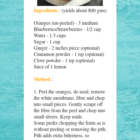
Ingredients
: (yields about 800 gms)
Oranges (un-peeled) - 3 medium
Blueberries/Strawberries - 1/2 cup
Water - 1.5 cups
Sugar - 1 cup
Ginger - 2 inches piece (optional)
Cinnamon powder - 1 tsp (optional)
Clove powder - 1 tsp (optional)
Juice of 1 lemon
Method
:
1. Peel the oranges, de-seed, remove
the white membrane, fibre and chop
into small pieces. Gently scrape off
the fibre from the peel and chop into
small slivers. Keep aside.
Some prefer chopping the fruits as is
without peeling or removing the pith.
Pith adds extra bitterness, so