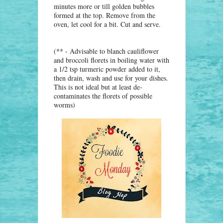
minutes more or till golden bubbles
formed at the top. Remove from the
oven, let cool for a bit. Cut and serve.
(** - Advisable to blanch cauliflower
and broccoli florets in boiling water with
a 1/2 tsp turmeric powder added to it,
then drain, wash and use for your dishes.
This is not ideal but at least de-
contaminates the florets of possible
worms)