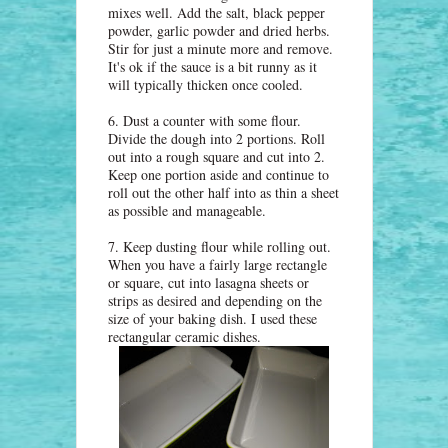
mixes well. Add the salt, black pepper
powder, garlic powder and dried herbs.
Stir for just a minute more and remove.
It's ok if the sauce is a bit runny as it
will typically thicken once cooled.
6. Dust a counter with some flour.
Divide the dough into 2 portions. Roll
out into a rough square and cut into 2.
Keep one portion aside and continue to
roll out the other half into as thin a sheet
as possible and manageable.
7. Keep dusting flour while rolling out.
When you have a fairly large rectangle
or square, cut into lasagna sheets or
strips as desired and depending on the
size of your baking dish. I used these
rectangular ceramic dishes.