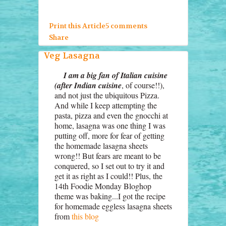
Print this Article
5 comments
Share
Veg Lasagna
I am a big fan of Italian cuisine
(after Indian cuisine
, of course!!),
and not just the ubiquitous Pizza.
And while I keep attempting the
pasta, pizza and even the gnocchi at
home, lasagna was one thing I was
putting off, more for fear of getting
the homemade lasagna sheets
wrong!! But fears are meant to be
conquered, so I set out to try it and
get it as right as I could!! Plus, the
14th Foodie Monday Bloghop
theme was baking...I got the recipe
for homemade eggless lasagna sheets
from
this blog