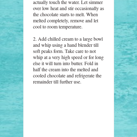
actually touch the water. Let simmer
over low heat and stir occasionally as
the chocolate starts to melt. When
melted completely, remove and let
cool to room temperature.
2. Add chilled cream to a large bowl
and whip using a hand blender till
soft peaks form. Take care to not
whip at a very high speed or for long
else it will turn into butter. Fold in
half the cream into the melted and
cooled chocolate and refrigerate the
remainder till further use.