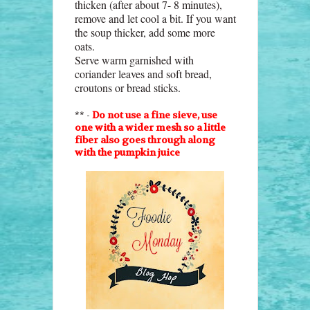
thicken (after about 7- 8 minutes),
remove and let cool a bit. If you want
the soup thicker, add some more
oats.
Serve warm garnished with
coriander leaves and soft bread,
croutons or bread sticks.
** -
Do not use a fine sieve, use
one with a wider mesh so a little
fiber also goes through along
with the pumpkin juice