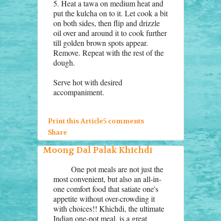
5. Heat a tawa on medium heat and
put the kulcha on to it. Let cook a bit
on both sides, then flip and drizzle
oil over and around it to cook further
till golden brown spots appear.
Remove. Repeat with the rest of the
dough.
Serve hot with desired
accompaniment.
Print this Article
5 comments
Share
Moong Dal Palak Khichdi
One pot meals are not just the
most convenient, but also an all-in-
one comfort food that satiate one's
appetite without over-crowding it
with choices!! Khichdi, the ultimate
Indian one-pot meal, is a great