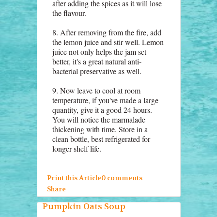
after adding the spices as it will lose
the flavour.
8. After removing from the fire, add
the lemon juice and stir well. Lemon
juice not only helps the jam set
better, it's a great natural anti-
bacterial preservative as well.
9. Now leave to cool at room
temperature, if you've made a large
quantity, give it a good 24 hours.
You will notice the marmalade
thickening with time. Store in a
clean bottle, best refrigerated for
longer shelf life.
Print this Article
0 comments
Share
Pumpkin Oats Soup