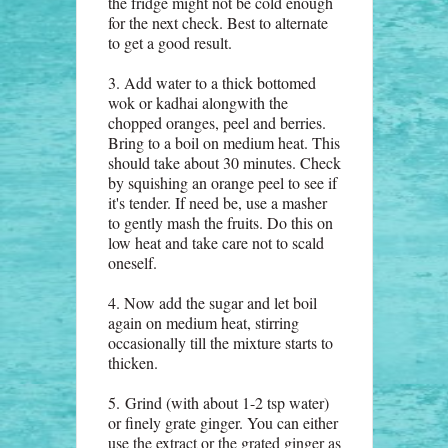
the fridge might not be cold enough
for the next check. Best to alternate
to get a good result.
3. Add water to a thick bottomed
wok or kadhai alongwith the
chopped oranges, peel and berries.
Bring to a boil on medium heat. This
should take about 30 minutes. Check
by squishing an orange peel to see if
it's tender. If need be, use a masher
to gently mash the fruits. Do this on
low heat and take care not to scald
oneself.
4. Now add the sugar and let boil
again on medium heat, stirring
occasionally till the mixture starts to
thicken.
5.
Grind (with about 1-2 tsp water)
or finely grate ginger. You can either
use the extract or the grated ginger as