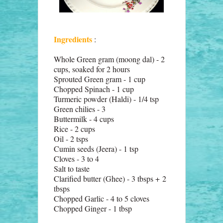
Ingredients
:
Whole Green gram (moong dal) - 2
cups, soaked for 2 hours
Sprouted Green gram - 1 cup
Chopped Spinach - 1 cup
Turmeric powder (Haldi) - 1/4 tsp
Green chilies - 3
Buttermilk - 4 cups
Rice - 2 cups
Oil - 2 tsps
Cumin seeds (Jeera) - 1 tsp
Cloves - 3 to 4
Salt to taste
Clarified butter (Ghee) - 3 tbsps + 2
tbsps
Chopped Garlic - 4 to 5 cloves
Chopped Ginger - 1 tbsp