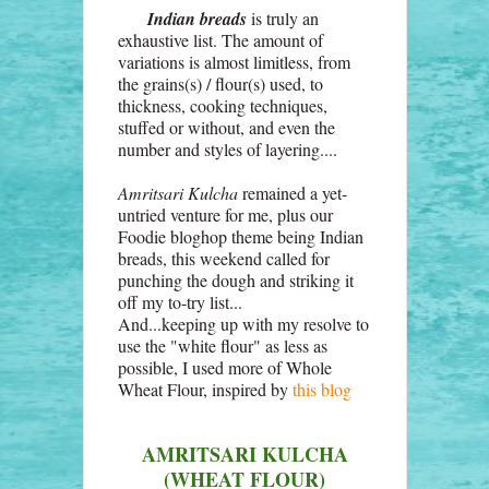
Indian breads
is truly an
exhaustive list. The amount of
variations is almost limitless, from
the grains(s) / flour(s) used, to
thickness, cooking techniques,
stuffed or without, and even the
number and styles of layering....
Amritsari Kulcha
remained a yet-
untried venture for me, plus our
Foodie bloghop theme being Indian
breads, this weekend called for
punching the dough and striking it
off my to-try list...
And...keeping up with my resolve to
use the "white flour" as less as
possible, I used more of Whole
Wheat Flour, inspired by
this blog
AMRITSARI KULCHA
(WHEAT FLOUR)