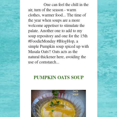
One can feel the chill in the
air, turn of the season - warm
clothes, warmer food... The time of
the year when soups are a more
welcome appetiser to stimulate the
palate. Another one to add to my
soup repository and one for the 15th
#FoodieMonday #BlogHop, a
simple Pumpkin soup spiced up with
Masala Oats!! Oats acts as the
natural thickener here, avoiding the
use of cornstarch...
PUMPKIN OATS SOUP