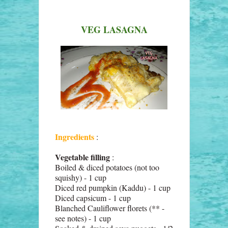
VEG LASAGNA
Ingredients
:
Vegetable filling
:
Boiled & diced potatoes (not too
squishy) - 1 cup
Diced red pumpkin (Kaddu) - 1 cup
Diced capsicum - 1 cup
Blanched Cauliflower florets (** -
see notes) - 1 cup