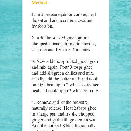
Method
:
1. In a pressure pan or cooker, heat
the oil and add jeera & cloves and
fry for a bit.
2. Add the soaked green gram,
chopped spinach, turmeric powder,
salt, rice and fry for 3-4 minutes.
3. Now add the
sprouted green gram
and mix again. Pour 3 tbsps ghee
and add slit green chilies and mix.
Finally add the butter milk and cook
on high heat up to 2 whistles, reduce
heat and cook up to 2 whistles more.
4. Remove and let the pressure
naturally release. Heat 2 tbsps ghee
in a large pan and fry the chopped
ginger and garlic till golden brown.
Add the cooked Khichdi gradually