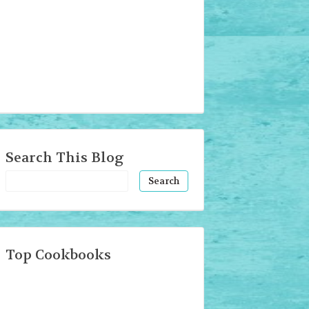
Search This Blog
Top Cookbooks