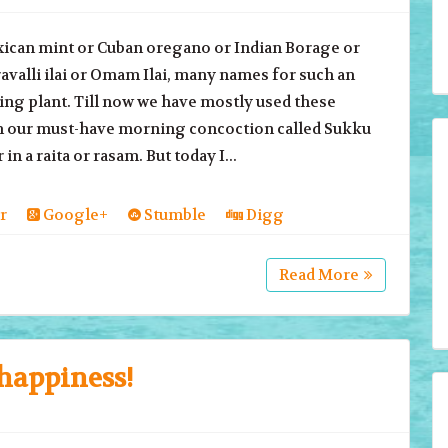
 mint or Cuban oregano or Indian Borage or
valli ilai or Omam Ilai, many names for such an
ng plant. Till now we have mostly used these
in our must-have morning concoction called Sukku
 in a raita or rasam. But today I...
r
Google+
Stumble
Digg
Read More
happiness!