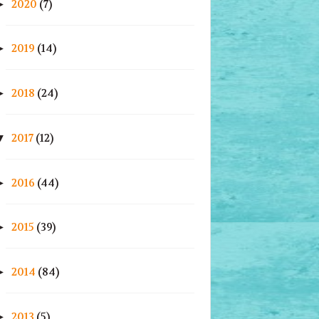
2020
(7)
►
2019
(14)
►
2018
(24)
►
2017
(12)
▼
2016
(44)
►
2015
(39)
►
2014
(84)
►
2013
(5)
►