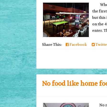
Where d
the firs
but this
on the 4
enter. Th
Share This:
Facebook
Twitte
No food like home fo
No matt