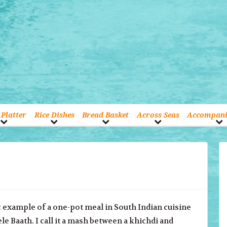
Platter
Rice Dishes
Bread Basket
Across Seas
Accompan
c example of a one-pot meal in South Indian cuisine
Bele Baath. I call it a mash between a khichdi and