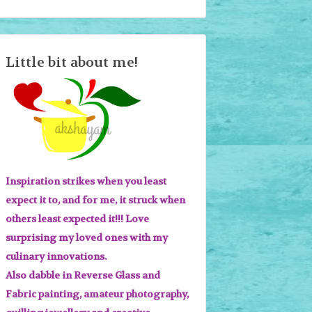
Little bit about me!
Inspiration strikes when you least
expect it to, and for me, it struck when
others least expected it!!! Love
surprising my loved ones with my
culinary innovations.
Also dabble in Reverse Glass and
Fabric painting, amateur photography,