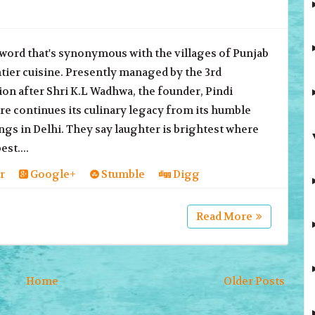
a word that's synonymous with the villages of Punjab
tier cuisine. Presently managed by the 3rd
on after Shri K.L Wadhwa, the founder, Pindi
e continues its culinary legacy from its humble
gs in Delhi. They say laughter is brightest where
est....
r
Google+
Stumble
Digg
Read More
Home
Older Posts