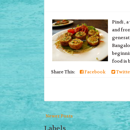
Pindi , 
and fron
generati
Bangalor
beginnin
food is b
Share This:
Facebook
Twitte
Newer Posts
Labels