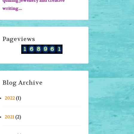
quilling jewellery and creative
writing....
Pageviews
Blog Archive
2022
(1)
►
2021
(2)
►