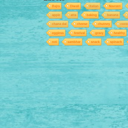
Bajra
Diwali
Italian
Navratri
apple
atta
baking
banana
chana dal
cheese
chutney
coco
eggless
festival
gravy
healthy
roti
sambhar
snack
spinach