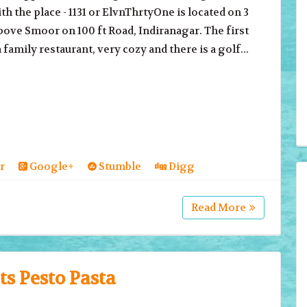
th the place - 1131 or ElvnThrtyOne is located on 3
bove Smoor on 100 ft Road, Indiranagar. The first
a family restaurant, very cozy and there is a golf...
r
Google+
Stumble
Digg
Read More
s Pesto Pasta