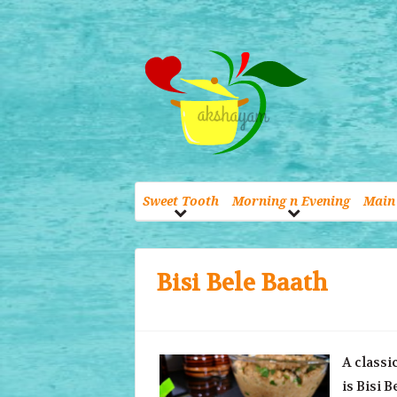
Sweet Tooth
Morning n Evening
Main 
Bisi Bele Baath
A classi
is Bisi 