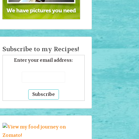
Subscribe to my Recipes!
Enter your email address: