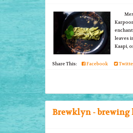
Mexican
Karpoora
enchanti
leaves 
Kaapi, or
Share This:
Facebook
Twitte
Brewklyn - brewing 