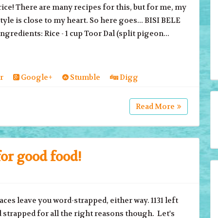
ice! There are many recipes for this, but for me, my
yle is close to my heart. So here goes... BISI BELE
gredients: Rice - 1 cup Toor Dal (split pigeon...
r
Google+
Stumble
Digg
Read More
or good food!
ces leave you word-strapped, either way. 1131 left
strapped for all the right reasons though. Let's