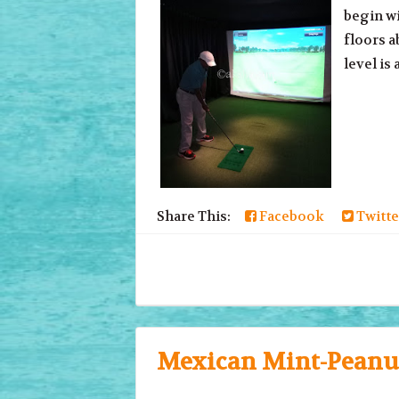
begin wi
floors a
level is 
Share This:
Facebook
Twitte
Mexican Mint-Peanut