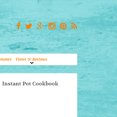
iments
Views 'n' Reviews
Instant Pot Cookbook