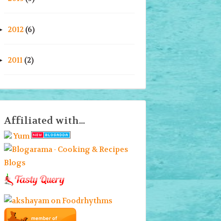
2012
(6)
►
2011
(2)
►
Affiliated with...
Yum