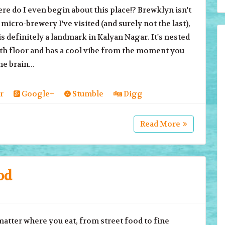
o I even begin about this place!? Brewklyn isn't
t micro-brewery I've visited (and surely not the last),
 is definitely a landmark in Kalyan Nagar. It's nested
th floor and has a cool vibe from the moment you
e brain...
r
Google+
Stumble
Digg
Read More
od
er where you eat, from street food to fine