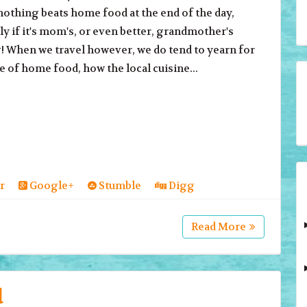
nothing beats home food at the end of the day,
ly if it's mom's, or even better, grandmother's
 When we travel however, we do tend to yearn for
te of home food, how the local cuisine...
r
Google+
Stumble
Digg
Read More
d