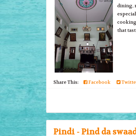
dining, 
especial
cooking!
that tas
Share This:
Facebook
Twitte
Pindi - Pind da swaa