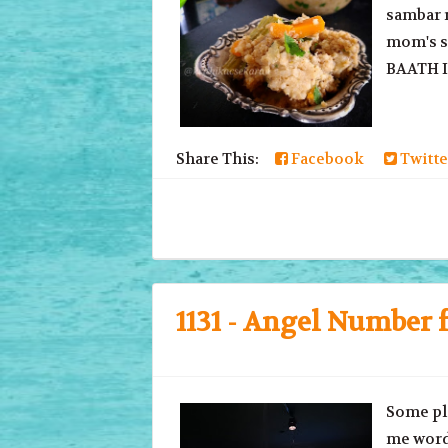
sambar r
mom's st
BAATH In
Share This:
Facebook
Twitte
1131 - Angel Number f
Some pla
me word 