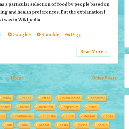
as a particular selection of food by people based on
ting and health preferences. But the explanation I
st was in Wikipedia...
r
Google+
Stumble
Digg
Read More
Home
Older Posts
Palak
Penne
Pizza
South Indian
appetizer
besan
bread
breakfast
capsicum
carrot
nut
continental
cupcake
curry
dessert
dosa
idli
milk
paneer
pasta
pickle
potato