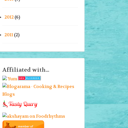
2012
(6)
►
2011
(2)
►
Affiliated with...
Yum