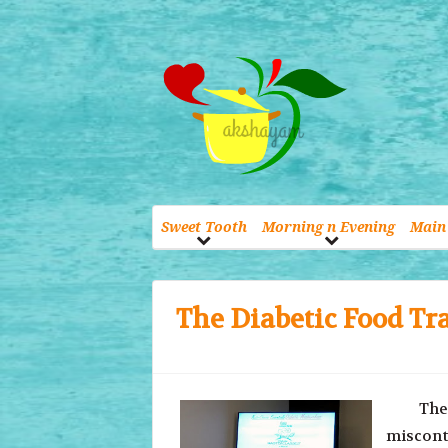
Sweet Tooth
Morning n Evening
Main 
The Diabetic Food Tra
The wor
miscontr