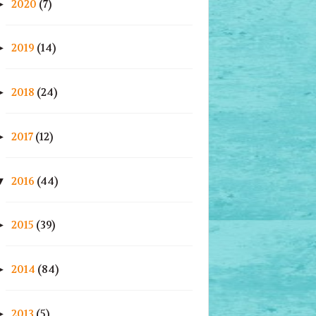
2020
(7)
►
2019
(14)
►
2018
(24)
►
2017
(12)
►
2016
(44)
▼
2015
(39)
►
2014
(84)
►
2013
(5)
►