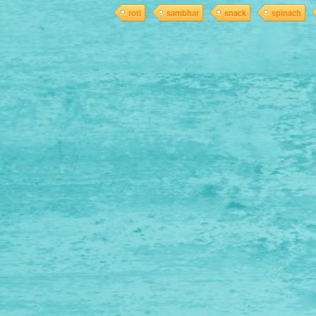
roti
sambhar
snack
spinach