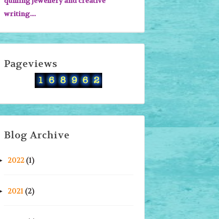
quilling jewellery and creative
writing....
Pageviews
Blog Archive
2022
(1)
►
2021
(2)
►