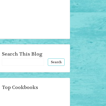
Search This Blog
Top Cookbooks