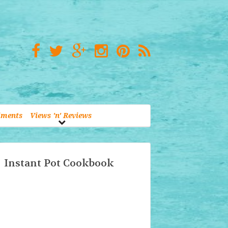
iments
Views 'n' Reviews
Instant Pot Cookbook