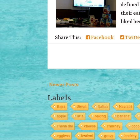
defined 
their ea
liked be
Share This:
Facebook
Twitte
Newer Posts
Labels
Bajra
Diwali
Italian
Navratri
apple
atta
baking
banana
chana dal
cheese
chutney
coco
eggless
festival
gravy
healthy