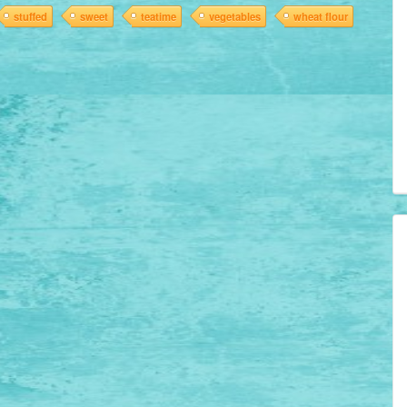
stuffed
sweet
teatime
vegetables
wheat flour