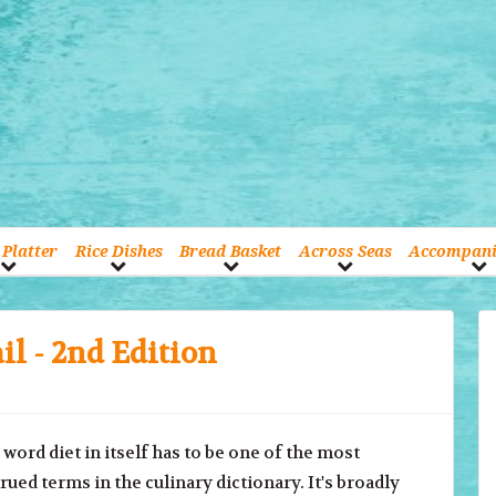
Platter
Rice Dishes
Bread Basket
Across Seas
Accompan
il - 2nd Edition
d diet in itself has to be one of the most
ued terms in the culinary dictionary. It's broadly