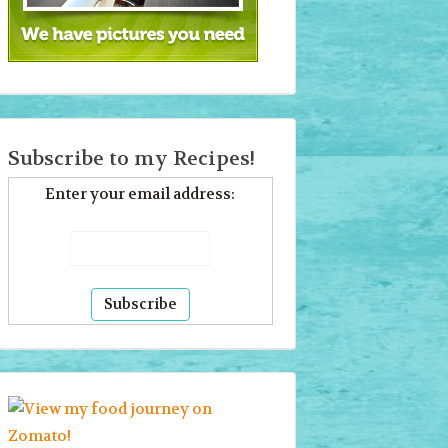
Subscribe to my Recipes!
Enter your email address: