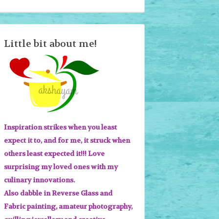
Little bit about me!
Inspiration strikes when you least
expect it to, and for me, it struck when
others least expected it!!! Love
surprising my loved ones with my
culinary innovations.
Also dabble in Reverse Glass and
Fabric painting, amateur photography,