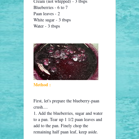
Cream (not whipped) - 3 tbsps
Blueberries - 6 to 7
Paan leaves - 2
White sugar - 3 tbsps
Water - 3 tbsps
Method :
First, let's prepare the blueberry-paan
crush....
1. Add the blueberries, sugar and water
to a pan. Tear up 1 1/2 paan leaves and
add to the pan. Finely chop the
remaining half paan leaf, keep aside.