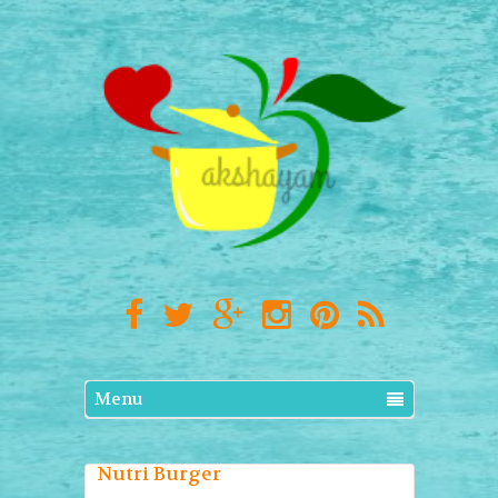
Menu
Nutri Burger