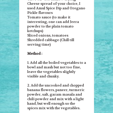
Cheese spread of your choice, I
used Amul Spice Dip and Oregano
Pickle flavours
Tomato sauce (to make it
interesting, one can add Jeera
powder to the plain tomato
ketchups)
Sliced onions, tomatoes
Shredded cabbage (Chill till
serving time)
Method :
1. Add all the boiled vegetables to a
bowl and mash but not too fine,
leave the vegetables slightly
visible and chunky.
2. Add the uncooked and chopped
banana flowers, paneer, turmeric
powder, salt, garam masala and
chili powder and mix with a light
hand, but well enough so the
spices mix with the vegetables.