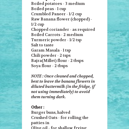
Boiled potatoes - 3 medium
Boiled peas - 1 cup
Crumbled Paneer - 1/2 cup
Raw Banana flower (chopped) -
1/2 cup
Chopped coriander - as required
Boiled Carrots - 2 medium
Turmeric powder - 1/2 tsp
Salt to taste
Garam Masala - 1 tsp
Chili powder - 2 tsps
Bajra(Millet) flour - 2 tbsps
Soya flour - 2 tbsps
NOTE : Once cleaned and chopped,
best to leave the banana flowers in
diluted buttermilk (in the fridge, if
not using immediately) to avoid
them turning dark.
Other :
Burger buns, halved
Crushed Oats - for rolling the
patties in
Olive oil - for shallow frying