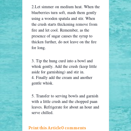
2.Let simmer on medium heat. When the
blueberries turn soft, mash them gently
using a wooden spatula and stir. When
the crush starts thickening remove from
fire and let cool. Remember, as the
presence of sugar causes the syrup to
thicken further, do not leave on the fire
for long.
3. Tip the hung curd into a bowl and
whisk gently. Add the crush (keep little
aside for garnishing) and stir in.
4. Finally add the cream and another
gentle whisk.
5. Transfer to serving bowls and garnish
with a little crush and the chopped paan
leaves. Refrigerate for about an hour and
serve chilled.
Print this Article
0 comments