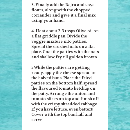
3. Finally add the Bajra and soya
flours, along with the chopped
coriander and give it a final mix
using your hand.
4. Heat about 2-3 tbsps Olive oil on
a flat griddle pan. Divide the
veggie mixture into patties.
Spread the crushed oats on a flat
plate. Coat the patties with the oats
and shallow fry till golden brown.
5.While the patties are getting
ready, apply the cheese spread on
the halved buns. Place the fried
patties on the bottom half, spread
the flavoured tomato ketchup on
the patty. Arrange the onion and
tomato slices on top and finish off
with the crispy shredded cabbage.
If you have lettuce, even better!!!
Cover with the top bun half and
serve.