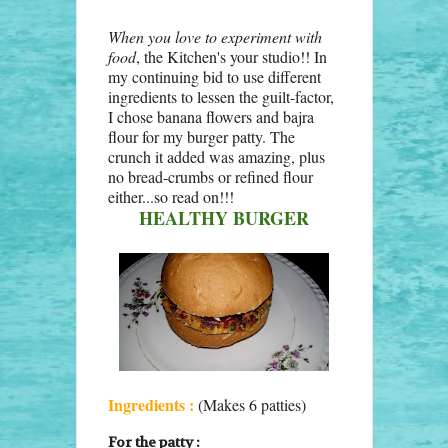
When you love to experiment with
food
, the Kitchen's your studio!! In
my continuing bid to use different
ingredients to lessen the guilt-factor,
I chose banana flowers and bajra
flour for my burger patty. The
crunch it added was amazing, plus
no bread-crumbs or refined flour
either...so read on!!!
HEALTHY BURGER
Ingredients :
(Makes 6 patties)
For the patty :