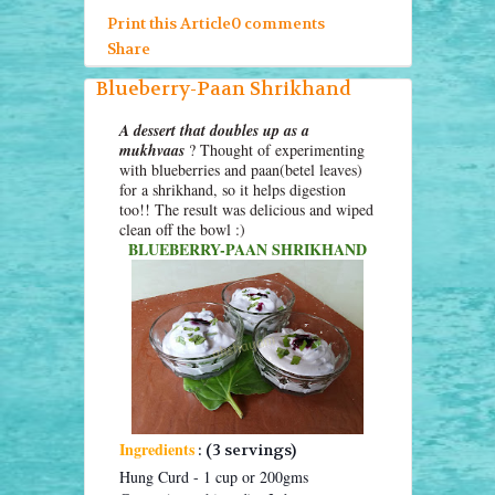
Print this Article
0 comments
Share
Blueberry-Paan Shrikhand
A dessert that doubles up as a
mukhvaas
? Thought of experimenting
with blueberries and paan(betel leaves)
for a shrikhand, so it helps digestion
too!! The result was delicious and wiped
clean off the bowl :)
BLUEBERRY-PAAN SHRIKHAND
Ingredients
: (3 servings)
Hung Curd - 1 cup or 200gms