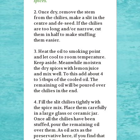
spices.
2. Once dry, remove the stem
from the chilies, make a slit in the
centre and de-seed. If the chilies
are too long and/or narrow, cut
them in half to make stuffing
them easier.
3. Heat the oil to smoking point
and let cool to room temperature.
Keep aside. Meanwhile moisten
the dry spices with lemon juice
and mix well. To this add about 4
to 5 tbsps of the cooled oil. The
remaining oil will be poured over
the chilies in the end.
4. Fill the slit chilies tightly with
the spice mix. Place them carefully
in a large glass or ceramic jar.
Once all the chilies have been
stuffed, pour the remaining oil
over them. As oil acts as the
preservative here, if you find that