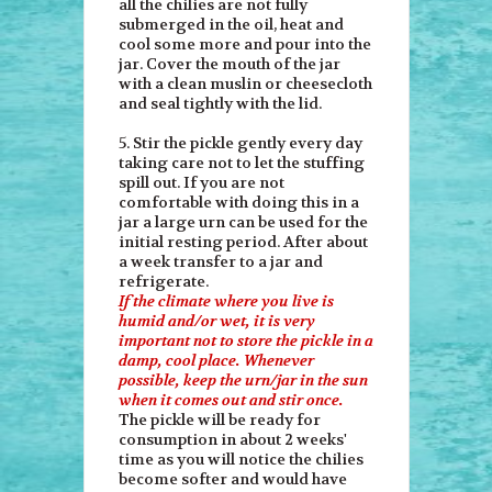
all the chilies are not fully
submerged in the oil, heat and
cool some more and pour into the
jar. Cover the mouth of the jar
with a clean muslin or cheesecloth
and seal tightly with the lid.
5. Stir the pickle gently every day
taking care not to let the stuffing
spill out. If you are not
comfortable with doing this in a
jar a large urn can be used for the
initial resting period. After about
a week transfer to a jar and
refrigerate.
If the climate where you live is
humid and/or wet, it is very
important not to store the pickle in a
damp, cool place. Whenever
possible, keep the urn/jar in the sun
when it comes out and stir once.
The pickle will be ready for
consumption in about 2 weeks'
time as you will notice the chilies
become softer and would have