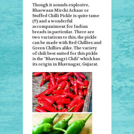
Though it sounds explosive,
Bharwaan Mirchi Achaar or
Stuffed Chilli Pickle is quite tame
(!!) and a wonderful
accompaniment for Indian
breads in particular. There are
two variations to this, the pickle
can be made with Red Chillies and
Green Chillies alike. The variety
of chili best suited for this pickle
is the "Bhavnagri Chili" which has
its origin in Bhavnagar, Gujarat.