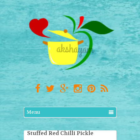
Menu
Stuffed Red Chilli Pickle