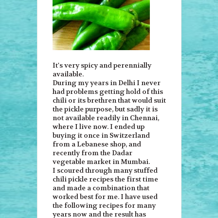
It's very spicy and perennially
available.
During my years in Delhi I never
had problems getting hold of this
chili or its brethren that would suit
the pickle purpose, but sadly it is
not available readily in Chennai,
where I live now. I ended up
buying it once in Switzerland
from a Lebanese shop, and
recently from the Dadar
vegetable market in Mumbai.
I scoured through many stuffed
chili pickle recipes the first time
and made a combination that
worked best for me. I have used
the following recipes for many
years now and the result has