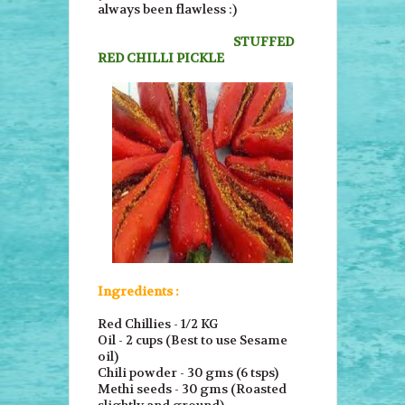
always been flawless :)
STUFFED
RED CHILLI PICKLE
Ingredients :
Red Chillies - 1/2 KG
Oil - 2 cups (Best to use Sesame
oil)
Chili powder - 30 gms (6 tsps)
Methi seeds - 30 gms (Roasted
slightly and ground)