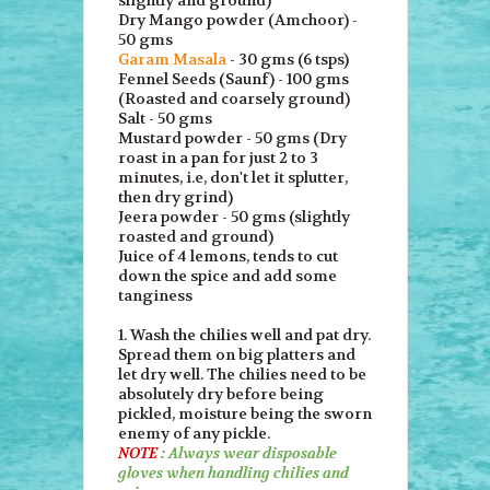
Dry Mango powder (Amchoor) -
50 gms
Garam Masala
- 30 gms (6 tsps)
Fennel Seeds (Saunf) - 100 gms
(Roasted and coarsely ground)
Salt - 50 gms
Mustard powder - 50 gms (Dry
roast in a pan for just 2 to 3
minutes, i.e, don't let it splutter,
then dry grind)
Jeera powder - 50 gms (slightly
roasted and ground)
Juice of 4 lemons, tends to cut
down the spice and add some
tanginess
1. Wash the chilies well and pat dry.
Spread them on big platters and
let dry well. The chilies need to be
absolutely dry before being
pickled, moisture being the sworn
enemy of any pickle.
NOTE
: Always wear disposable
gloves when handling chilies and