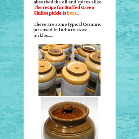
absorbed the oil and spices alike.
The recipe for Stuffed Green
Chilies pickle is
here
....
These are some typical Ceramic
jars used in India to store
pickles.....