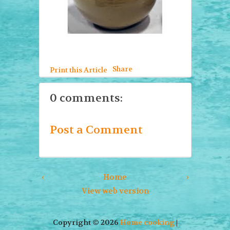
Share
Print this Article
0 comments:
Post a Comment
‹
Home
›
View web version
Copyright ©
2026
Home cooking
|