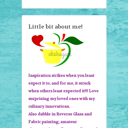
Little bit about me!
Inspiration strikes when you least
expect it to, and for me, it struck
when others least expected it!!! Love
surprising my loved ones with my
culinary innovations.
Also dabble in Reverse Glass and
Fabric painting, amateur