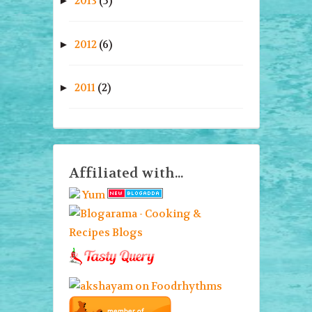
2013
(5)
►
2012
(6)
►
2011
(2)
►
Affiliated with...
Yum