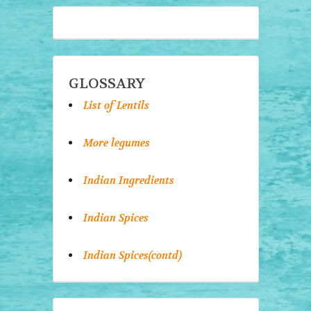
GLOSSARY
List of Lentils
More legumes
Indian Ingredients
Indian Spices
Indian Spices(contd)