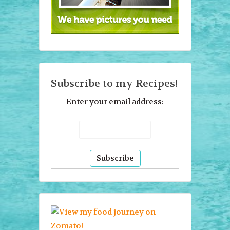
Subscribe to my Recipes!
Enter your email address: