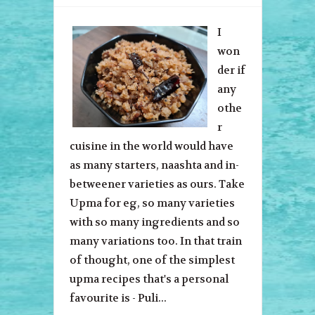
I
won
der if
any
othe
r
cuisine in the world would have
as many starters, naashta and in-
betweener varieties as ours. Take
Upma for eg, so many varieties
with so many ingredients and so
many variations too. In that train
of thought, one of the simplest
upma recipes that's a personal
favourite is - Puli...