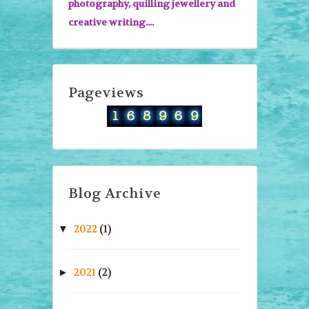
photography, quilling jewellery and
creative writing....
Pageviews
Blog Archive
2022
(1)
▼
2021
(2)
►