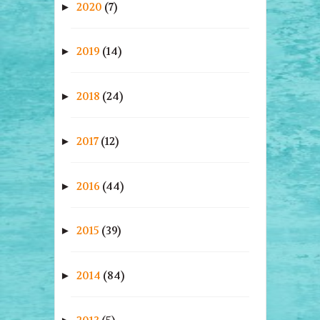
2020
(7)
►
2019
(14)
►
2018
(24)
►
2017
(12)
►
2016
(44)
►
2015
(39)
►
2014
(84)
►