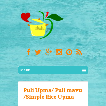
Menu
Puli Upma/ Puli mavu
/Simple Rice Upma