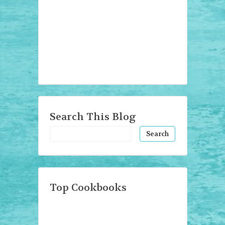
Search This Blog
Top Cookbooks