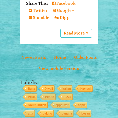
Share This:
Facebook
Twitter
Google+
Stumble
Digg
Read More
Newer Posts
Home
Older Posts
View mobile version
Labels
Bajra
Diwali
Italian
Navratri
Palak
Penne
Pizza
South Indian
appetizer
apple
atta
baking
banana
besan