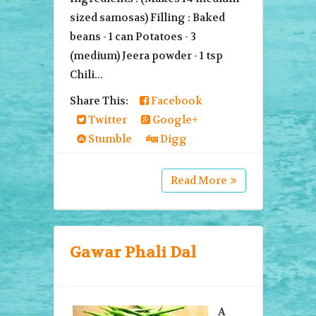
sized samosas) Filling : Baked
beans - 1 can Potatoes - 3
(medium) Jeera powder - 1 tsp
Chili...
Share This:
Facebook
Twitter
Google+
Stumble
Digg
Read More
Gawar Phali Dal
A