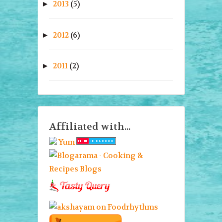
2013
(5)
►
2012
(6)
►
2011
(2)
►
Affiliated with...
Yum