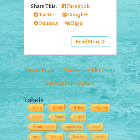
Share This:
Facebook
Twitter
Google+
Stumble
Digg
Read More
Newer Posts
Home
Older Posts
View mobile version
Labels
Bajra
Diwali
Italian
Navratri
Palak
Penne
Pizza
South Indian
appetizer
apple
atta
baking
banana
besan