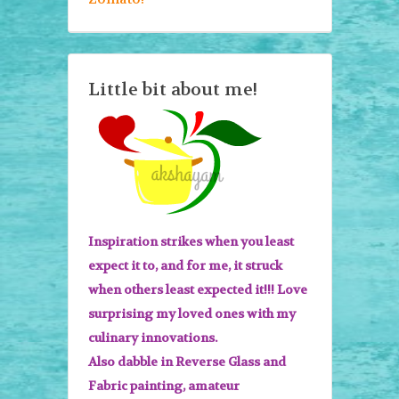
Little bit about me!
Inspiration strikes when you least
expect it to, and for me, it struck
when others least expected it!!! Love
surprising my loved ones with my
culinary innovations.
Also dabble in Reverse Glass and
Fabric painting, amateur