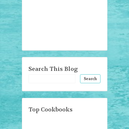
Search This Blog
Top Cookbooks