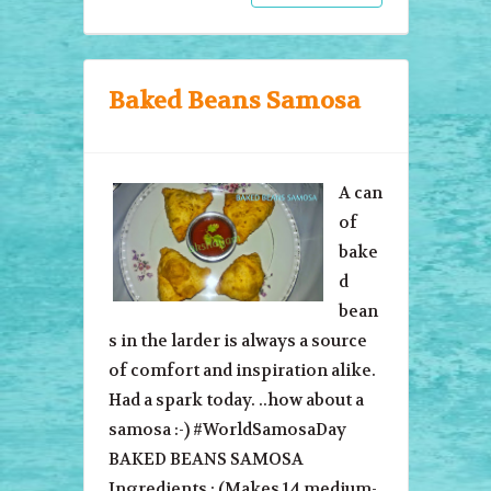
Baked Beans Samosa
A can
of
bake
d
bean
s in the larder is always a source
of comfort and inspiration alike.
Had a spark today. ..how about a
samosa :-) #WorldSamosaDay
BAKED BEANS SAMOSA
Ingredients : (Makes 14 medium-