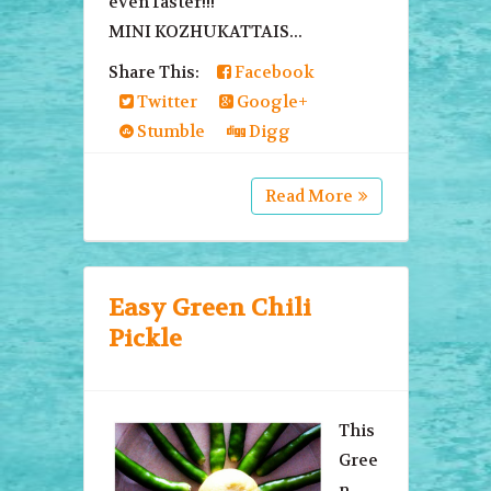
even faster!!!
MINI KOZHUKATTAIS...
Share This:
Facebook
Twitter
Google+
Stumble
Digg
Read More
Easy Green Chili
Pickle
This
Gree
n