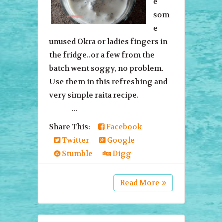
e
som
e
unused Okra or ladies fingers in
the fridge..or a few from the
batch went soggy, no problem.
Use them in this refreshing and
very simple raita recipe.
...
Share This:
Facebook
Twitter
Google+
Stumble
Digg
Read More