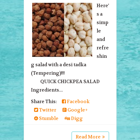
Here'
s a
simp
le
and
refre
shin
g salad with a desi tadka
(Tempering)!!!
QUICK CHICKPEA SALAD
Ingredients...
Share This:
Facebook
Twitter
Google+
Stumble
Digg
Read More