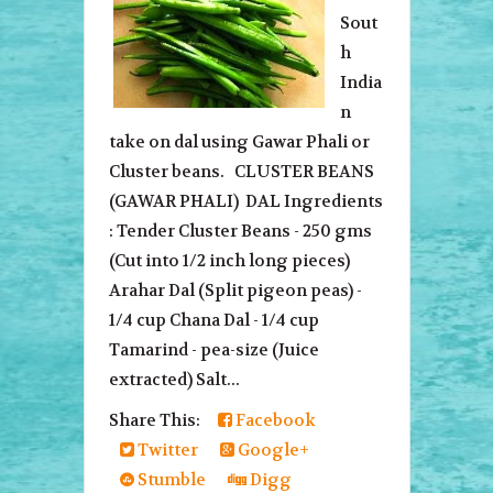
Sout
h
India
n
take on dal using Gawar Phali or
Cluster beans. CLUSTER BEANS
(GAWAR PHALI) DAL Ingredients
: Tender Cluster Beans - 250 gms
(Cut into 1/2 inch long pieces)
Arahar Dal (Split pigeon peas) -
1/4 cup Chana Dal - 1/4 cup
Tamarind - pea-size (Juice
extracted) Salt...
Share This:
Facebook
Twitter
Google+
Stumble
Digg