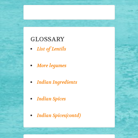
GLOSSARY
List of Lentils
More legumes
Indian Ingredients
Indian Spices
Indian Spices(contd)