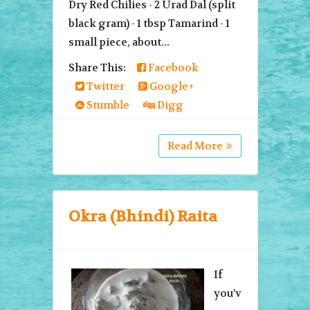
Dry Red Chilies - 2 Urad Dal (split
black gram) - 1 tbsp Tamarind - 1
small piece, about...
Share This:
Facebook
Twitter
Google+
Stumble
Digg
Read More
Okra (Bhindi) Raita
If
you'v