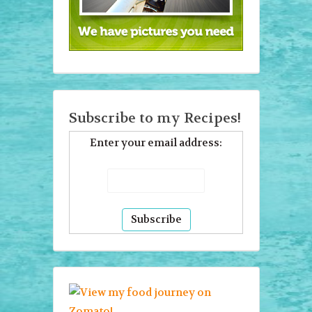
Subscribe to my Recipes!
Enter your email address: