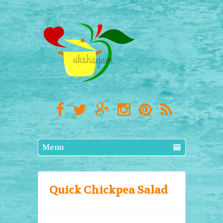
Menu
Quick Chickpea Salad