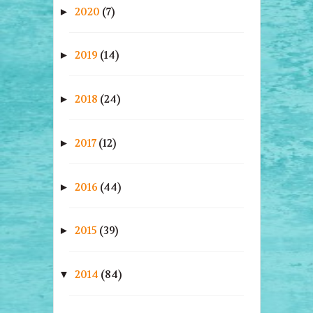
2020
(7)
►
2019
(14)
►
2018
(24)
►
2017
(12)
►
2016
(44)
►
2015
(39)
►
2014
(84)
▼