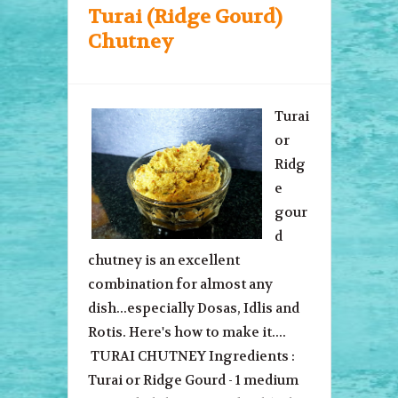
Turai (Ridge Gourd)
Chutney
Turai
or
Ridg
e
gour
d
chutney is an excellent
combination for almost any
dish...especially Dosas, Idlis and
Rotis. Here's how to make it....
TURAI CHUTNEY Ingredients :
Turai or Ridge Gourd - 1 medium