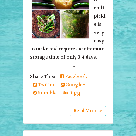
chili
pickl
e is
very
easy
to make and requires a minimum
storage time of only 3-4 days.
...
Share This:
Facebook
Twitter
Google+
Stumble
Digg
Read More