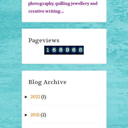
photography, quilling jewellery and
creative writing....
Pageviews
Blog Archive
2022
(1)
►
2021
(2)
►