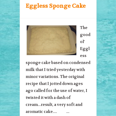
Eggless Sponge Cake
The
good
ol'
Eggl
ess
sponge cake based on condensed
milk that I tried yesterday with
minor variations. The original
recipe that I jotted down ages
ago called for the use of water, I
twisted it with a dash of
cream...result, a very soft and
aromatic cake.... ...