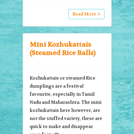
Read More
Mini Kozhukattais
(Steamed Rice Balls)
Kozhukattais or steamed Rice
dumplings are a festival
favourite, especially in Tamil
Nadu and Maharashtra. The mini
kozhukattais here however, are
not the stuffed variety, these are
quick to make and disappear