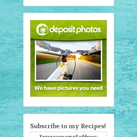
Subscribe to my Recipes!