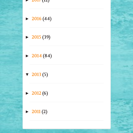
2016
(44)
►
2015
(39)
►
2014
(84)
►
2013
(5)
▼
2012
(6)
►
2011
(2)
►