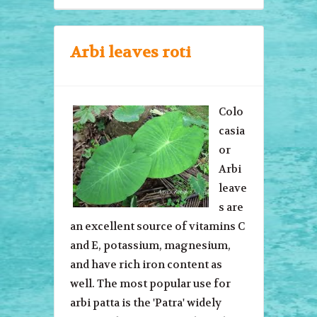
Arbi leaves roti
Colo
casia
or
Arbi
leave
s are
an excellent source of vitamins C
and E, potassium, magnesium,
and have rich iron content as
well. The most popular use for
arbi patta is the 'Patra' widely