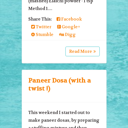
(mashed) Elaichi powder - 1 tsp
Method 1....
Share This:
Facebook
Twitter
Google+
Stumble
Digg
Read More
Paneer Dosa (with a
twist !)
This weekend I started out to
make paneer dosas, by preparing
a stuffing mixture and then