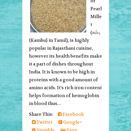
or
Pearl
Mille
t
(கம்பு
{Kambu} in Tamil), is highly
popular in Rajasthani cuisine,
however its health benefits make
it a part of dishes throughout
India. It is known to be high in
proteins with a good amount of
amino acids. It's rich iron content
helps formation of hemoglobin
in blood thus...
Share This:
Facebook
Twitter
Google+
Stumble
Digg