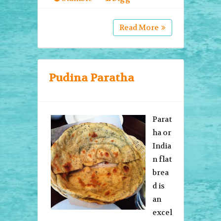
Read More
Pudina Paratha
Parat
ha or
India
n flat
brea
d is
an
excel