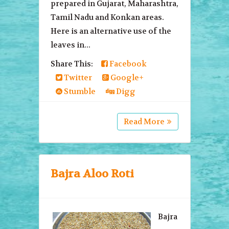
prepared in Gujarat, Maharashtra,
Tamil Nadu and Konkan areas.
Here is an alternative use of the
leaves in...
Share This:
Facebook
Twitter
Google+
Stumble
Digg
Read More
Bajra Aloo Roti
Bajra