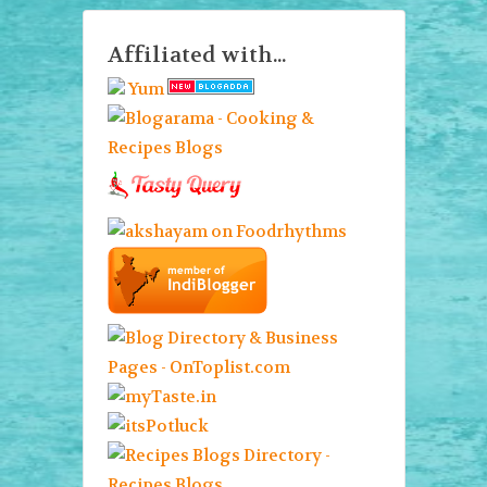
Affiliated with...
Yum