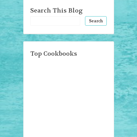
Search This Blog
Top Cookbooks