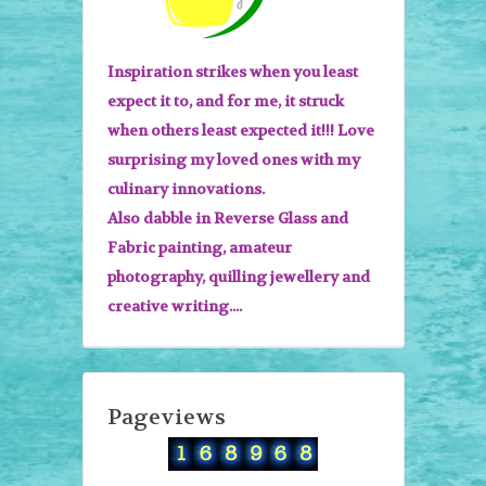
Inspiration strikes when you least
expect it to, and for me, it struck
when others least expected it!!! Love
surprising my loved ones with my
culinary innovations.
Also dabble in Reverse Glass and
Fabric painting, amateur
photography, quilling jewellery and
creative writing....
Pageviews