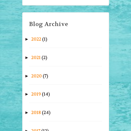
Blog Archive
2022
(1)
►
2021
(2)
►
2020
(7)
►
2019
(14)
►
2018
(24)
►
2017
(12)
►