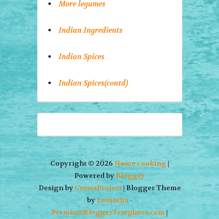
More legumes
Indian Ingredients
Indian Spices
Indian Spices(contd)
Copyright ©
2026
Home cooking
|
Powered by
Blogger
Design by
CrestaProject
| Blogger Theme
by
Lasantha
-
PremiumBloggerTemplates.com
|