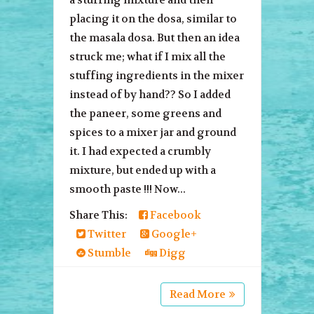
placing it on the dosa, similar to
the masala dosa. But then an idea
struck me; what if I mix all the
stuffing ingredients in the mixer
instead of by hand?? So I added
the paneer, some greens and
spices to a mixer jar and ground
it. I had expected a crumbly
mixture, but ended up with a
smooth paste !!! Now...
Share This:
Facebook
Twitter
Google+
Stumble
Digg
Read More