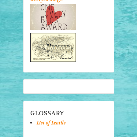
GLOSSARY
List of Lentils