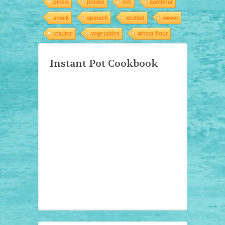
pickle
potato
roti
sambhar
snack
spinach
stuffed
sweet
teatime
vegetables
wheat flour
Instant Pot Cookbook