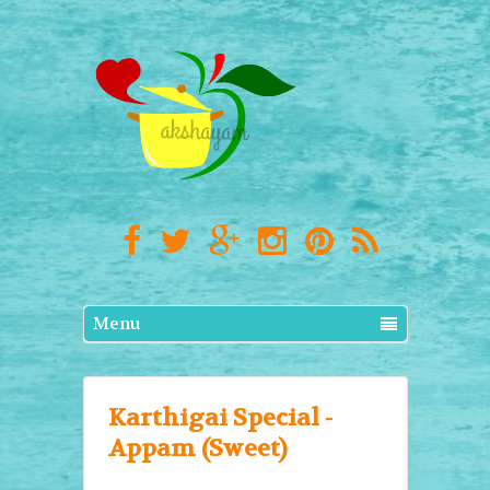
Menu
Karthigai Special -
Appam (Sweet)