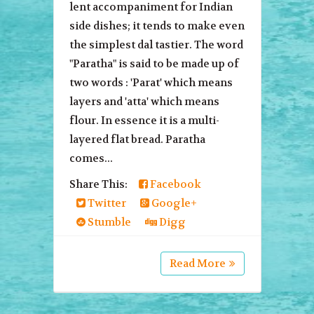
lent accompaniment for Indian
side dishes; it tends to make even
the simplest dal tastier. The word
"Paratha" is said to be made up of
two words : 'Parat' which means
layers and 'atta' which means
flour. In essence it is a multi-
layered flat bread. Paratha
comes...
Share This:
Facebook
Twitter
Google+
Stumble
Digg
Read More