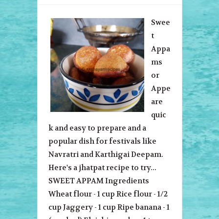
Swee
t
Appa
ms
or
Appe
are
quic
k and easy to prepare and a
popular dish for festivals like
Navratri and Karthigai Deepam.
Here's a jhatpat recipe to try...
SWEET APPAM Ingredients
Wheat flour - 1 cup Rice flour - 1/2
cup Jaggery - 1 cup Ripe banana - 1