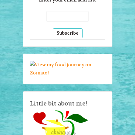
Enter your email address:
Little bit about me!